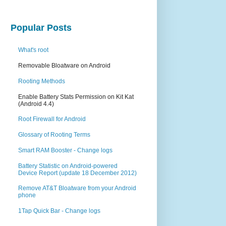
Popular Posts
What's root
Removable Bloatware on Android
Rooting Methods
Enable Battery Stats Permission on Kit Kat
(Android 4.4)
Root Firewall for Android
Glossary of Rooting Terms
Smart RAM Booster - Change logs
Battery Statistic on Android-powered
Device Report (update 18 December 2012)
Remove AT&T Bloatware from your Android
phone
1Tap Quick Bar - Change logs