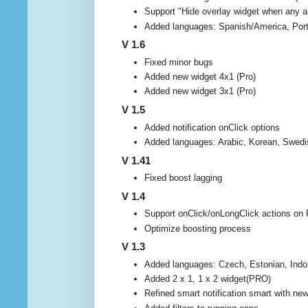
Support "Hide overlay widget when any ap
Added languages: Spanish/America, Port
V 1.6
Fixed minor bugs
Added new widget 4x1 (Pro)
Added new widget 3x1 (Pro)
V 1.5
Added notification onClick options
Added languages: Arabic, Korean, Swedi
V 1.41
Fixed boost lagging
V 1.4
Support onClick/onLongClick actions on R
Optimize boosting process
V 1.3
Added languages: Czech, Estonian, Indo
Added 2 x 1, 1 x 2 widget(PRO)
Refined smart notification smart with ne