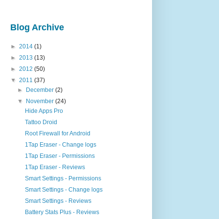
Blog Archive
►
2014
(1)
►
2013
(13)
►
2012
(50)
▼
2011
(37)
►
December
(2)
▼
November
(24)
Hide Apps Pro
Tattoo Droid
Root Firewall for Android
1Tap Eraser - Change logs
1Tap Eraser - Permissions
1Tap Eraser - Reviews
Smart Settings - Permissions
Smart Settings - Change logs
Smart Settings - Reviews
Battery Stats Plus - Reviews