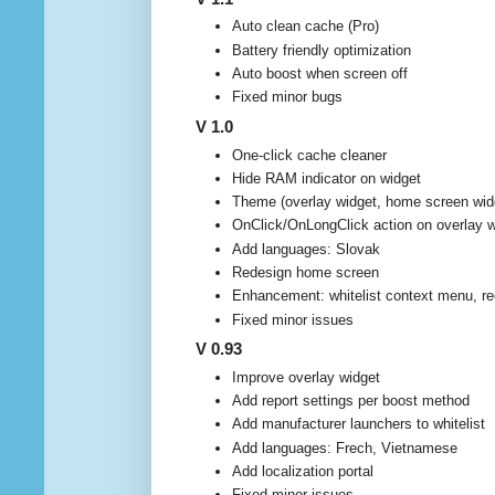
Auto clean cache (Pro)
Battery friendly optimization
Auto boost when screen off
Fixed minor bugs
V 1.0
One-click cache cleaner
Hide RAM indicator on widget
Theme (overlay widget, home screen wid
OnClick/OnLongClick action on overlay w
Add languages: Slovak
Redesign home screen
Enhancement: whitelist context menu, re
Fixed minor issues
V 0.93
Improve overlay widget
Add report settings per boost method
Add manufacturer launchers to whitelist
Add languages: Frech, Vietnamese
Add localization portal
Fixed minor issues