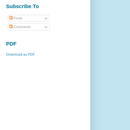
Subscribe To
Posts
Comments
PDF
Download as PDF