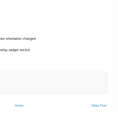
when orientation changed
rlay widget onclick
Home
Older Post