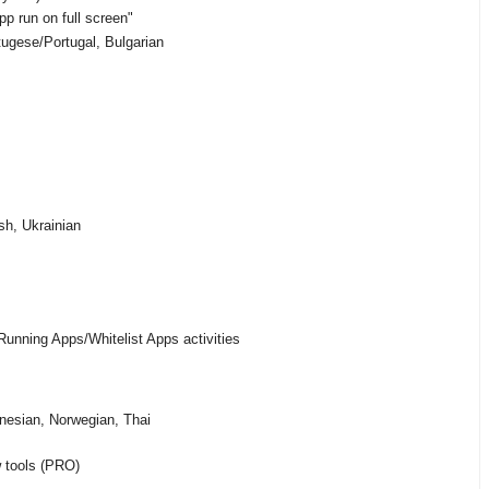
p run on full screen"
ugese/Portugal, Bulgarian
sh, Ukrainian
unning Apps/Whitelist Apps activities
nesian, Norwegian, Thai
w tools (PRO)