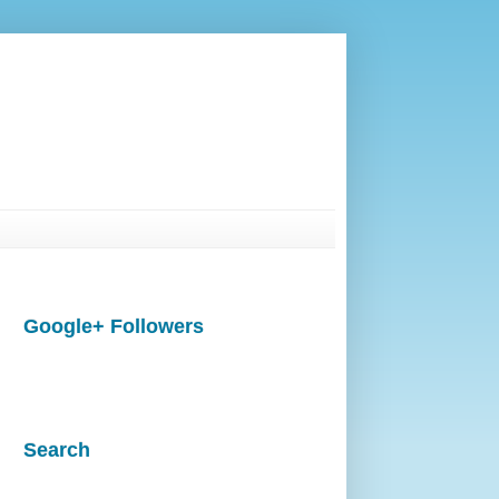
Google+ Followers
Search