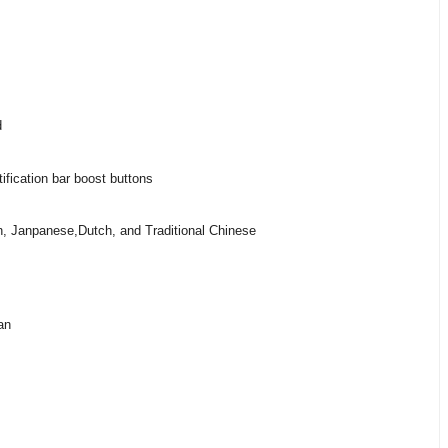
d
ification bar boost buttons
, Janpanese,Dutch, and Traditional Chinese
an