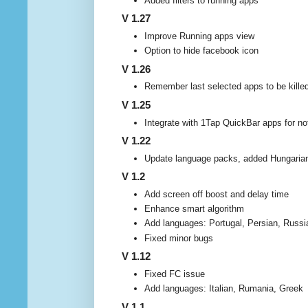
Added filters to running apps
V 1.27
Improve Running apps view
Option to hide facebook icon
V 1.26
Remember last selected apps to be kille
V 1.25
Integrate with 1Tap QuickBar apps for not
V 1.22
Update language packs, added Hungarian
V 1.2
Add screen off boost and delay time
Enhance smart algorithm
Add languages: Portugal, Persian, Russi
Fixed minor bugs
V 1.12
Fixed FC issue
Add languages: Italian, Rumania, Greek
V 1.1