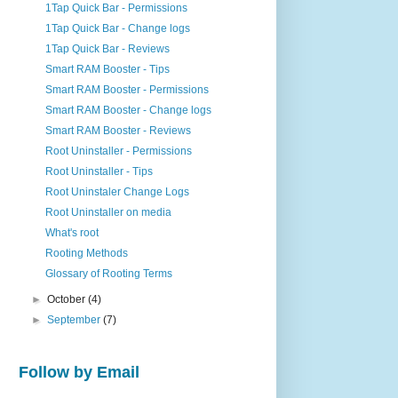
1Tap Quick Bar - Permissions
1Tap Quick Bar - Change logs
1Tap Quick Bar - Reviews
Smart RAM Booster - Tips
Smart RAM Booster - Permissions
Smart RAM Booster - Change logs
Smart RAM Booster - Reviews
Root Uninstaller - Permissions
Root Uninstaller - Tips
Root Uninstaler Change Logs
Root Uninstaller on media
What's root
Rooting Methods
Glossary of Rooting Terms
►
October
(4)
►
September
(7)
Follow by Email