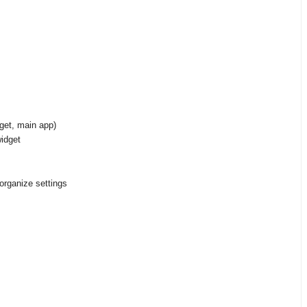
get, main app)
idget
organize settings