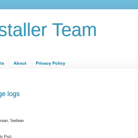
staller Team
ats
About
Privacy Policy
e logs
nian, Serbian
ly Pro)