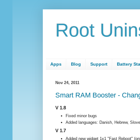
Root Unin
Apps
Blog
Support
Battery St
Nov 24, 2011
Smart RAM Booster - Chang
V 1.8
Fixed minor bugs
Added languages: Danish, Hebrew, Slove
V 1.7
Added new widget 1x1 "Fast Reboot" (on