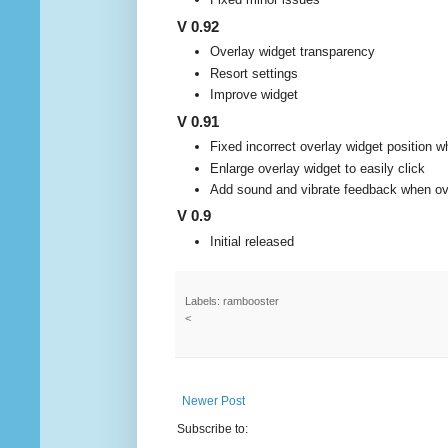
V 0.92
Overlay widget transparency
Resort settings
Improve widget
V 0.91
Fixed incorrect overlay widget position 
Enlarge overlay widget to easily click
Add sound and vibrate feedback when ove
V 0.9
Initial released
Labels: rambooster
<
Newer Post
Subscribe to: