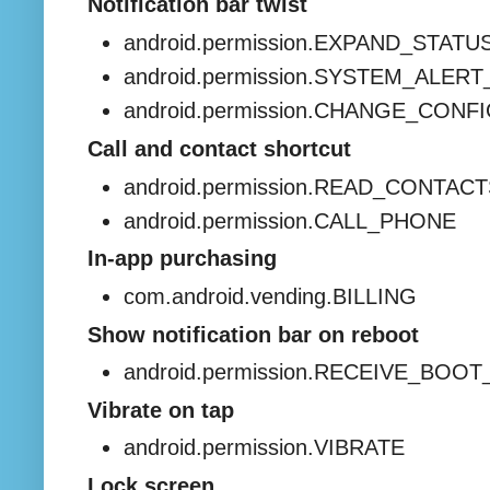
Notification bar twist
android.permission.EXPAND_STAT
android.permission.SYSTEM_ALE
android.permission.CHANGE_CONF
Call and contact shortcut
android.permission.READ_CONTAC
android.permission.CALL_PHONE
In-app purchasing
com.android.vending.BILLING
Show notification bar on reboot
android.permission.RECEIVE_BO
Vibrate on tap
android.permission.VIBRATE
Lock screen