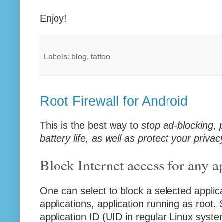
Enjoy!
Labels: blog, tattoo
Root Firewall for Android
This is the best way to
stop ad-blocking
,
battery life, as well as protect your privac
Block Internet access for any a
One can select to block a selected applic
applications, application running as root. 
application ID (UID in regular Linux syst