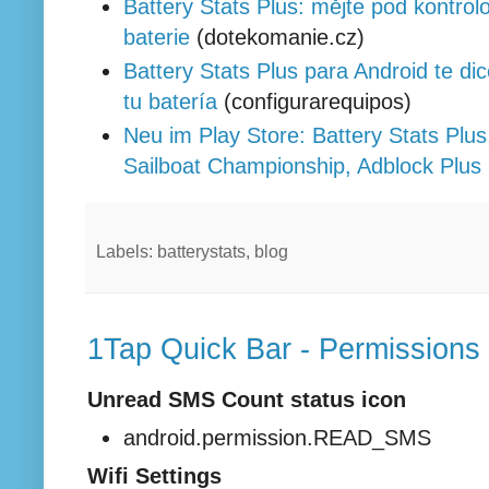
Battery Stats Plus: mějte pod kontrolo
baterie
(dotekomanie.cz)
Battery Stats Plus para Android te di
tu batería
(configurarequipos)
Neu im Play Store: Battery Stats Plu
Sailboat Championship, Adblock Plus
Labels: batterystats, blog
1Tap Quick Bar - Permissions
Unread SMS Count status icon
android.permission.READ_SMS
Wifi Settings