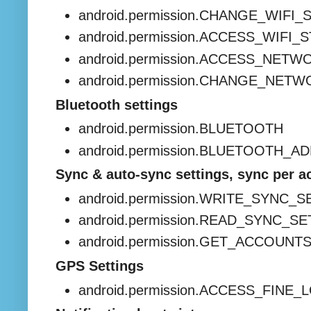
android.permission.CHANGE_WIFI_
android.permission.ACCESS_WIFI_
android.permission.ACCESS_NET
android.permission.CHANGE_NET
Bluetooth settings
android.permission.BLUETOOTH
android.permission.BLUETOOTH_A
Sync & auto-sync settings, sync per a
android.permission.WRITE_SYNC_
android.permission.READ_SYNC_S
android.permission.GET_ACCOUNT
GPS Settings
android.permission.ACCESS_FINE