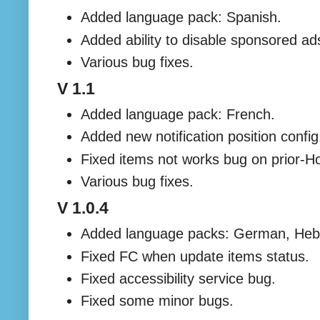
Added language pack: Spanish.
Added ability to disable sponsored a
Various bug fixes.
V 1.1
Added language pack: French.
Added new notification position config
Fixed items not works bug on prior-
Various bug fixes.
V 1.0.4
Added language packs: German, Heb
Fixed FC when update items status.
Fixed accessibility service bug.
Fixed some minor bugs.