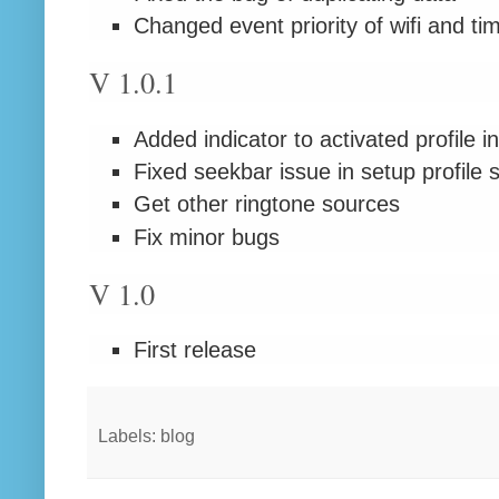
Changed event priority of wifi and ti
V 1.0.1
Added indicator to activated profile in
Fixed seekbar issue in setup profile 
Get other ringtone sources
Fix minor bugs
V 1.0
First release
Labels: blog