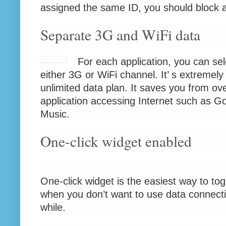
assigned the same ID, you should block al
Separate 3G and WiFi data
For each application, you can sel
either 3G or WiFi channel. It’ s extremely 
unlimited data plan. It saves you from ov
application accessing Internet such as 
Music.
One-click widget enabled
One-click widget is the easiest way to togg
when you don’t want to use data connectio
while.