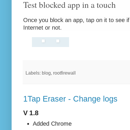
Test blocked app in a touch
Once you block an app, tap on it to see if
Internet or not.
Labels: blog, rootfirewall
1Tap Eraser - Change logs
V 1.8
Added Chrome