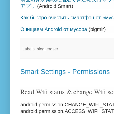
アプリ
(Android Smart)
Как быстро очистить смартфон от «му
Очищаем Android от мусора
(bigmir)
Labels: blog, eraser
Smart Settings - Permissions
Read Wifi status & change Wifi se
android.permission.CHANGE_WIFI_STA
android.permission.ACCESS_WIFI_STA