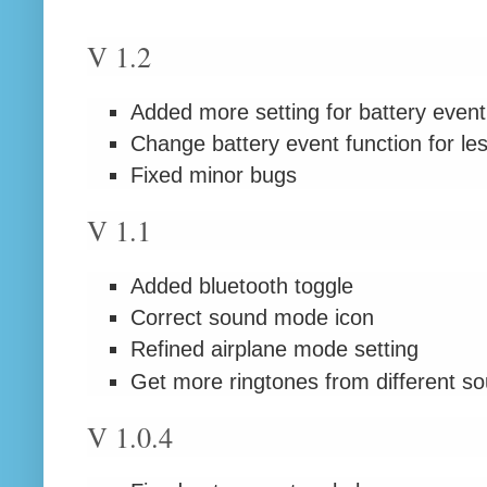
V 1.2
Added more setting for battery event
Change battery event function for le
Fixed minor bugs
V 1.1
Added bluetooth toggle
Correct sound mode icon
Refined airplane mode setting
Get more ringtones from different s
V 1.0.4