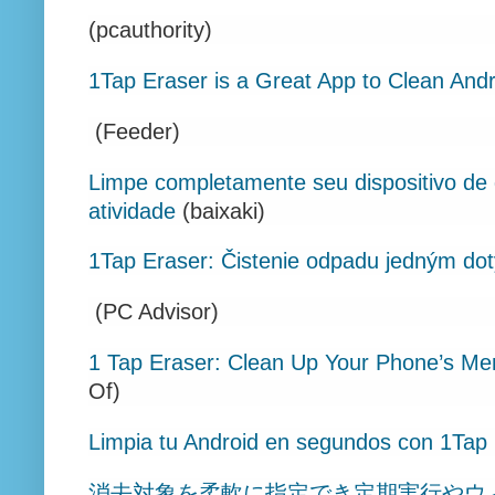
(pcauthority)
1Tap Eraser is a Great App to Clean And
(Feeder)
Limpe completamente seu dispositivo de 
atividade
(baixaki)
1Tap Eraser: Čistenie odpadu jedným do
(PC Advisor)
1 Tap Eraser: Clean Up Your Phone’s Me
Of)
Limpia tu Android en segundos con 1Tap
消去対象を柔軟に指定でき定期実行やウ