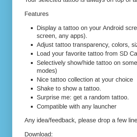
Features
Display a tattoo on your Android sc
screen, any apps).
Adjust tattoo transparency, colors, s
Load your favorite tattoo from SD Ca
Selectively show/hide tattoo on some 
modes)
Nice tattoo collection at your choice
Shake to show a tattoo.
Surprise me: get a random tattoo.
Compatible with any launcher
Any idea/feedback, please drop a few line
Download: