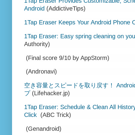
1Tap Eraser Provides Customizable, Sc
Android
(AddictiveTips)
1Tap Eraser Keeps Your Android Phone C
1Tap Eraser: Easy spring cleaning on you
Authority)
(Final score 9/10 by AppStorm)
(Andronavi)
空き容量とスピードを取り戻す！ Andro
プ
(Lifehacker.jp)
1Tap Eraser: Schedule & Clean All Histor
Click
(ABC Trick)
(Genandroid)