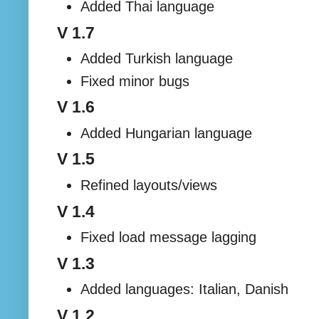
Added Thai language
V 1.7
Added Turkish language
Fixed minor bugs
V 1.6
Added Hungarian language
V 1.5
Refined layouts/views
V 1.4
Fixed load message lagging
V 1.3
Added languages: Italian, Danish
V 1.2