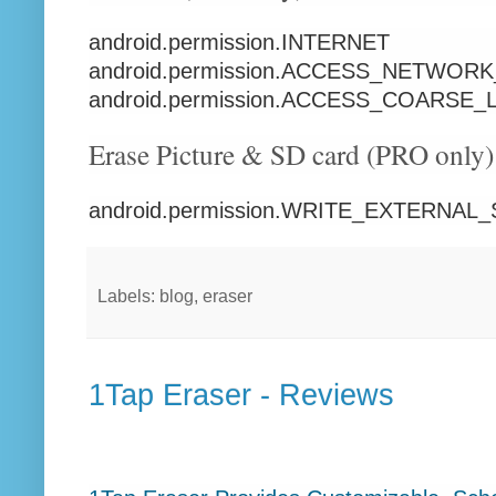
android.permission.INTERNET
android.permission.ACCESS_NETWOR
android.permission.ACCESS_COARSE
Erase Picture & SD card (PRO only)
android.permission.WRITE_EXTERNA
Labels: blog, eraser
1Tap Eraser - Reviews