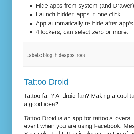
Hide apps from system (and Drawer
Launch hidden apps in one click
App automatically re-hide after app’s
4 lockers, can select zero or more.
Labels: blog, hideapps, root
Tattoo Droid
Tattoo fan? Android fan? Making a cool ta
a good idea?
Tattoo Droid is an app for tattoo’s lovers
event when you are using Facebook, Mes
Your selected tattoo is always on top of 