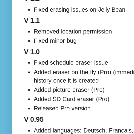
Fixed erasing issues on Jelly Bean
V 1.1
Removed location permission
Fixed minor bug
V 1.0
Fixed schedule eraser issue
Added eraser on the fly (Pro) (immedi
history once it is created
Added picture eraser (Pro)
Added SD Card eraser (Pro)
Released Pro version
V 0.95
Added languages: Deutsch, Français, 