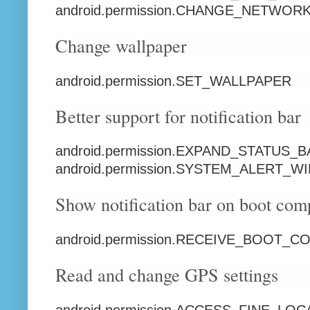
android.permission.CHANGE_NETWOR
Change wallpaper
android.permission.SET_WALLPAPER
Better support for notification bar
android.permission.EXPAND_STATUS_
android.permission.SYSTEM_ALERT_
Show notification bar on boot com
android.permission.RECEIVE_BOOT_
Read and change GPS settings
android.permission.ACCESS_FINE_LOC