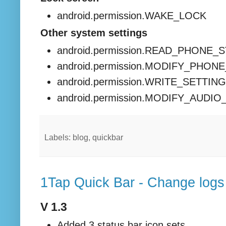
android.permission.WAKE_LOCK
Other system settings
android.permission.READ_PHONE_
android.permission.MODIFY_PHON
android.permission.WRITE_SETTIN
android.permission.MODIFY_AUDI
Labels: blog, quickbar
1Tap Quick Bar - Change logs
V 1.3
Added 3 status bar icon sets