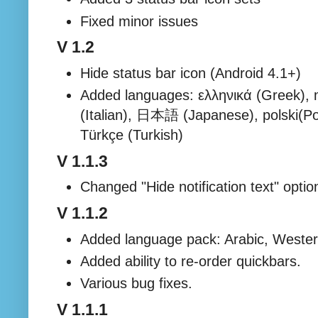
Fixed minor issues
V 1.2
Hide status bar icon (Android 4.1+)
Added languages: ελληνικά (Greek), m
(Italian), 日本語 (Japanese), polski(Pol
Türkçe (Turkish)
V 1.1.3
Changed "Hide notification text" optio
V 1.1.2
Added language pack: Arabic, Wester
Added ability to re-order quickbars.
Various bug fixes.
V 1.1.1