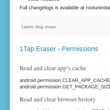
Full changelogs is available at rootuninst
Labels: blog, eraser
1Tap Eraser - Permissions
Read and clear app’s cache
android.permission.CLEAR_APP_CACHE
android.permission.GET_PACKAGE_SIZ
Read and clear browser history