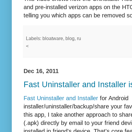
and pre-installed verizon apps on the HT
telling you which apps can be removed so
Labels: bloatware, blog, ru
<
Dec 16, 2011
Fast Uninstaller and Installer 
Fast Uninstaller and Installer
for Android i
installer/uninstaller/backup/share your fa
this app, I take another approach to share
(.apk) directly by email to your friend de
installed in friend's device. That's core 