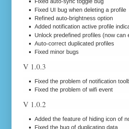
Fixed auto-sync toggle bug
Fixed UI bug when deleting a profile
Refined auto-brightness option
Added notification active profile indic
Unlock predefined profiles (now can ed
Auto-correct duplicated profiles
Fixed minor bugs
V 1.0.3
Fixed the problem of notification tool
Fixed the problem of wifi event
V 1.0.2
Added the feature of hiding icon of no
Fixed the bug of duplicating data