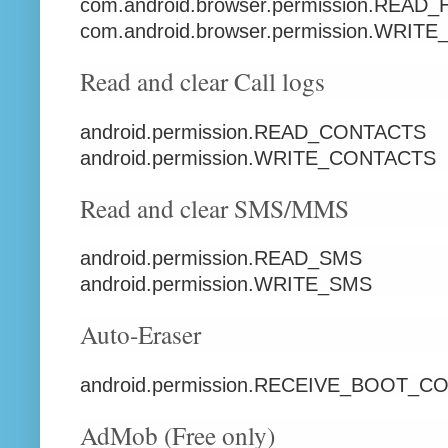
com.android.browser.permission.RE
com.android.browser.permission.WR
Read and clear Call logs
android.permission.READ_CONTACTS
android.permission.WRITE_CONTACTS
Read and clear SMS/MMS
android.permission.READ_SMS
android.permission.WRITE_SMS
Auto-Eraser
android.permission.RECEIVE_BOOT_
AdMob (Free only)