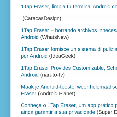
1Tap Eraser, limpia tu terminal Android co
(CaracasDesign)
1Tap Eraser – borrando archivos inneces
Android
(WhatsNew)
1Tap Eraser fornisce un sistema di pulizi
per Android
(IdeaGeek)
1Tap Eraser Provides Customizable, Sc
Android
(naruto-tv)
Maak je Android-toestel weer helemaal 
Eraser
(Android Planet)
Conheça o 1Tap Eraser, um app prático p
ainda garantir a sua privacidade
(Super D