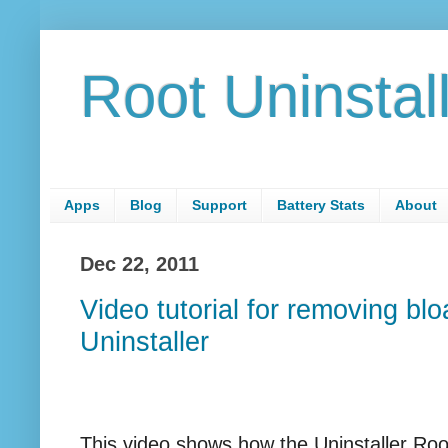
Root Uninstal
Apps
Blog
Support
Battery Stats
About
Dec 22, 2011
Video tutorial for removing bl
Uninstaller
This video shows how the Uninstaller Ro