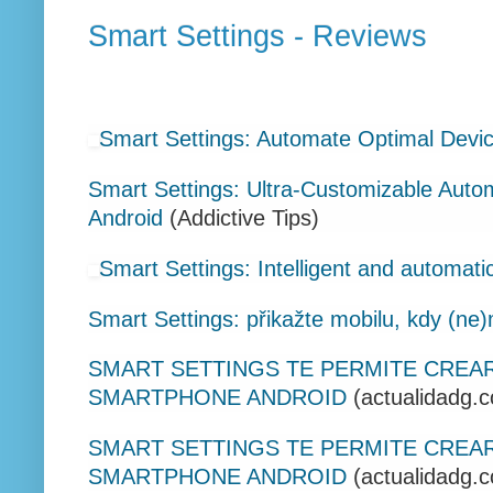
Smart Settings - Reviews
Smart Settings: Automate Optimal Devic
Smart Settings: Ultra-Customizable Auto
Android
(Addictive Tips)
Smart Settings: Intelligent and automatic
Smart Settings: přikažte mobilu, kdy (ne)
SMART SETTINGS TE PERMITE CREAR
SMARTPHONE ANDROID
(actualidadg.
SMART SETTINGS TE PERMITE CREAR
SMARTPHONE ANDROID
(actualidadg.