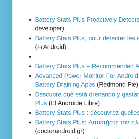
Battery Stats Plus Proactively Detect
developer)
Battery Stats Plus, pour détecter les 
(FrAndroid)
Battery Stats Plus – Recommended A
Advanced Power Monitor For Android 
Battery Draining Apps
(Redmond Pie
Descubre qué está drenando y gastand
Plus
(El Androide Libre)
Battery Stats Plus : découvrez quell
Battery Stats Plus: Αποκτήστε τον π
(doctorandroid.gr)