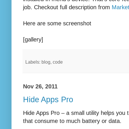
job. Checkout full description from
Marke
Here are some screenshot
[gallery]
Labels: blog, code
Nov 26, 2011
Hide Apps Pro
Hide Apps Pro – a small utility helps you 
that consume to much battery or data.