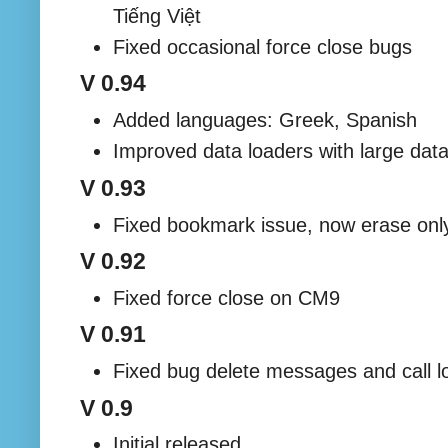
Tiếng Việt
Fixed occasional force close bugs
V 0.94
Added languages: Greek, Spanish
Improved data loaders with large dat
V 0.93
Fixed bookmark issue, now erase only
V 0.92
Fixed force close on CM9
V 0.91
Fixed bug delete messages and call l
V 0.9
Initial released