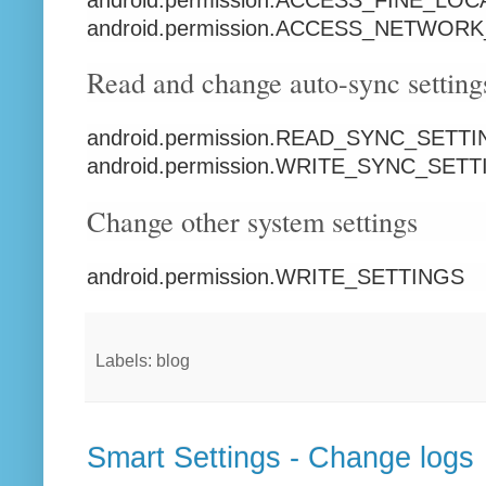
android.permission.ACCESS_NETWOR
Read and change auto-sync setting
android.permission.READ_SYNC_SETT
android.permission.WRITE_SYNC_SET
Change other system settings
android.permission.WRITE_SETTINGS
Labels: blog
Smart Settings - Change logs