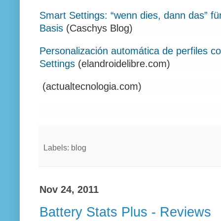
Smart Settings: “wenn dies, dann das” f
Basis
(Caschys Blog)
Personalización automática de perfiles co
Settings
(elandroidelibre.com)
(actualtecnologia.com)
Labels: blog
Nov 24, 2011
Battery Stats Plus - Reviews