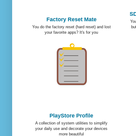
SD
Factory Reset Mate
You
You do the factory reset (hard reset) and lost
bu
your favorite apps? It's for you
PlayStore Profile
A collection of system utilities to simplify
your daily use and decorate your devices
more beautiful