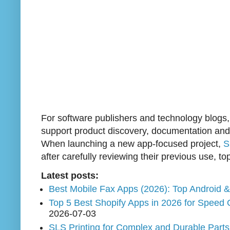
For software publishers and technology blogs
support product discovery, documentation and lo
When launching a new app-focused project,
S
after carefully reviewing their previous use, to
Latest posts:
Best Mobile Fax Apps (2026): Top Android 
Top 5 Best Shopify Apps in 2026 for Speed 
2026-07-03
SLS Printing for Complex and Durable Part