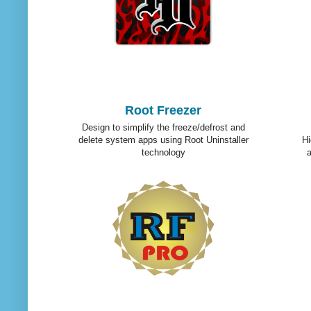
Root Freezer
Design to simplify the freeze/defrost and
delete system apps using Root Uninstaller
Hi
technology
a