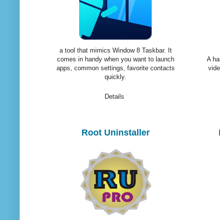
a tool that mimics Window 8 Taskbar. It
comes in handy when you want to launch
A ha
apps, common settings, favorite contacts
vide
quickly.
Details
Root Uninstaller