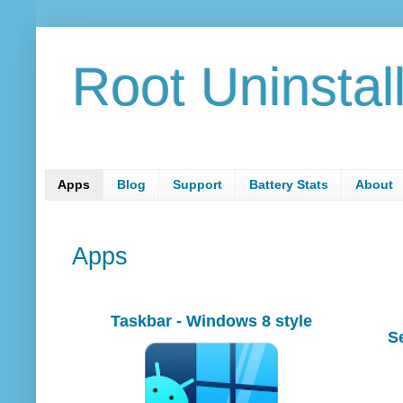
Root Uninstal
Apps
Blog
Support
Battery Stats
About
Apps
Taskbar - Windows 8 style
S