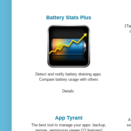
Battery Stats Plus
1Tap
Detect and notify battery draining apps.
Compare battery usage with others
Details
App Tyrant
A
The best tool to manage your apps: backup,
se
restore, permission viewer (12 features)