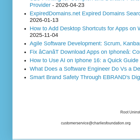
Provider
- 2026-04-23
ExpiredDomains.net Expired Domains Search 
2026-01-13
How to Add Desktop Shortcuts for Apps on
2025-11-04
Agile Software Development: Scrum, Kanban
Fix âCanâT Download Apps on Iphoneâ:
How to Use AI on Iphone 16: a Quick Guide
What Does a Software Engineer Do Vs a De
Smart Brand Safety Through EBRAND's Digit
Root Uninst
customerservice@charliesfoundation.org