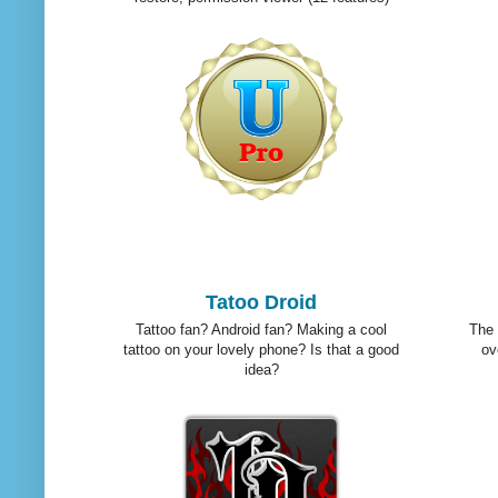
Tatoo Droid
Tattoo fan? Android fan? Making a cool
The 
tattoo on your lovely phone? Is that a good
ov
idea?