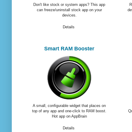
Don't like stock or system apps? This app
R
can freeze/uninstall stock app on your
de
devices.
Details
Smart RAM Booster
A small, configurable widget that places on
top of any app and one-click to RAM boost.
Qu
Hot app on AppBrain
Details