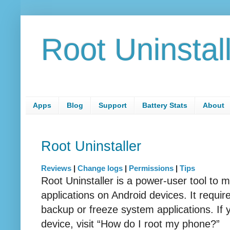
Root Uninstal
Apps
Blog
Support
Battery Stats
About
Root Uninstaller
Reviews
|
Change logs
|
Permissions
|
Tips
Root Uninstaller is a power-user tool to
applications on Android devices. It requi
backup or freeze system applications. If 
device, visit “How do I root my phone?”