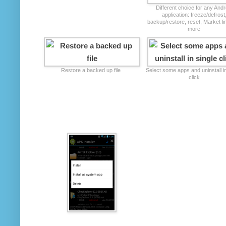
Different choice for any Andr
application: freeze/defrost
backup/restore, reset, Market l
more
Restore a backed up file
Select some apps and uninstall in
click