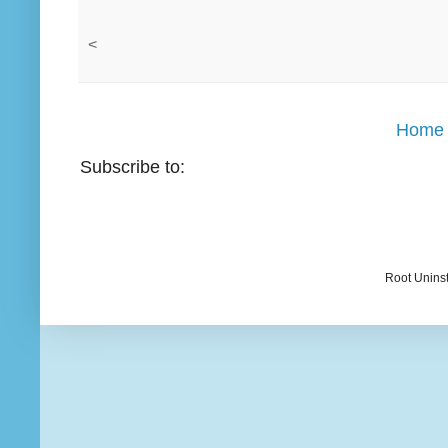
<
Home
Subscribe to:
Root Uninst