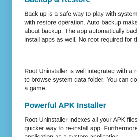
Back up is a safe way to play with syste
with restore operation. Auto-backup makes
about backup. The app automatically back
install apps as well. No root required for t
Root Uninstaller is well integrated with a
to browse system data folder. You can do 
a game.
Powerful APK Installer
Root Uninstaller indexes all your APK fil
quicker way to re-install app. Furthermore,
application as a system application.