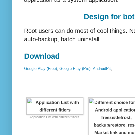
Design for bo
Root users can do most of cool things. N
auto-backup, batch uninstall.
Download
Google Play (Free)
,
Google Play (Pro)
,
AndroidPit
,
Application List with different fitlers