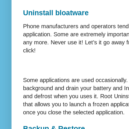
Uninstall bloatware
Phone manufacturers and operators tend t
application. Some are extremely important
any more. Never use it! Let’s it go away 
click!
Some applications are used occasionally. Y
background and drain your battery and Int
and defrost when you uses it. Root Uninst
that allows you to launch a frozen applica
once you close the selected application.
Backup & Restore