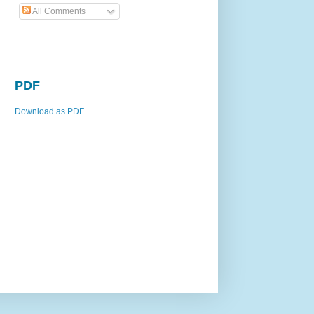
All Comments
PDF
Download as PDF