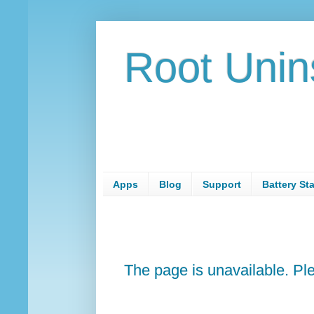
Root Unin
Apps
Blog
Support
Battery St
The page is unavailable. P