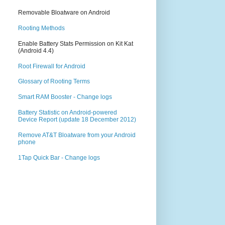
Removable Bloatware on Android
Rooting Methods
Enable Battery Stats Permission on Kit Kat
(Android 4.4)
Root Firewall for Android
Glossary of Rooting Terms
Smart RAM Booster - Change logs
Battery Statistic on Android-powered
Device Report (update 18 December 2012)
Remove AT&T Bloatware from your Android
phone
1Tap Quick Bar - Change logs