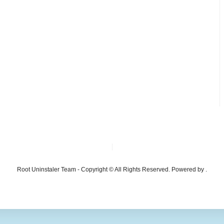
Root Uninstaler Team - Copyright © All Rights Reserved. Powered by .