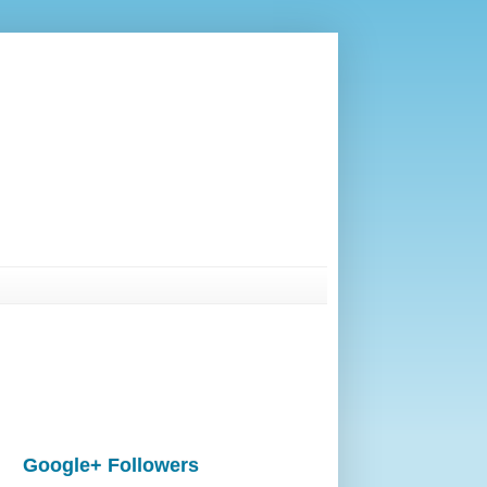
Google+ Followers