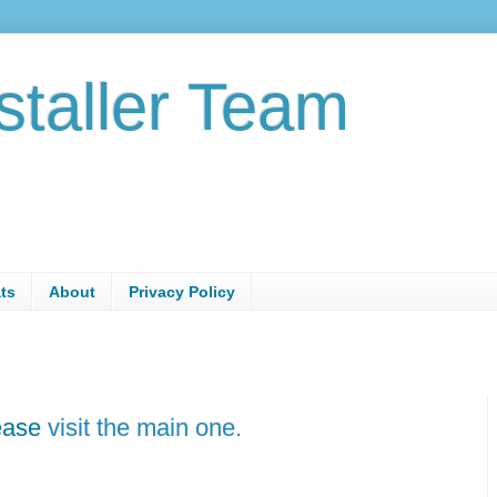
staller Team
ats
About
Privacy Policy
lease
visit the main one.