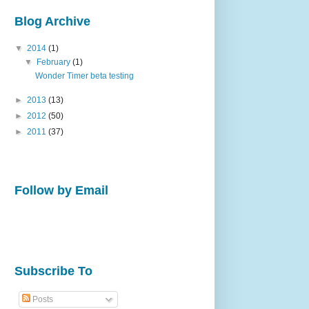
Blog Archive
▼
2014
(1)
▼
February
(1)
Wonder Timer beta testing
►
2013
(13)
►
2012
(50)
►
2011
(37)
Follow by Email
Subscribe To
Posts