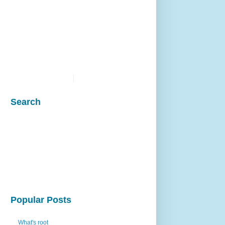
Search
Popular Posts
What's root